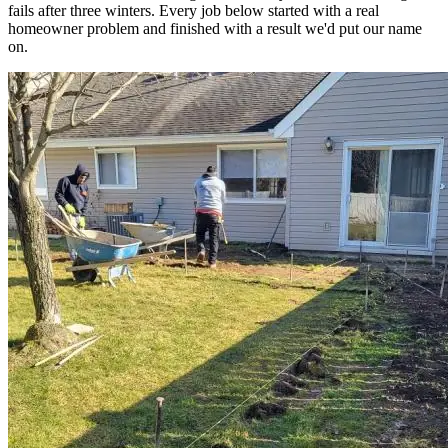
fails after three winters. Every job below started with a real
homeowner problem and finished with a result we'd put our name
on.