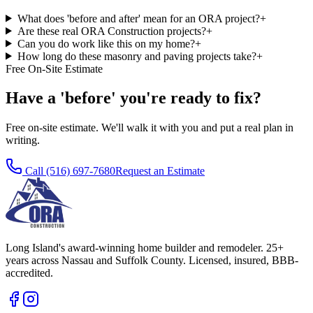
What does 'before and after' mean for an ORA project?
+
Are these real ORA Construction projects?
+
Can you do work like this on my home?
+
How long do these masonry and paving projects take?
+
Free On-Site Estimate
Have a 'before' you're ready to fix?
Free on-site estimate. We'll walk it with you and put a real plan in
writing.
Call
(516) 697-7680
Request an Estimate
Long Island's award-winning home builder and remodeler. 25+
years across Nassau and Suffolk County. Licensed, insured, BBB-
accredited.