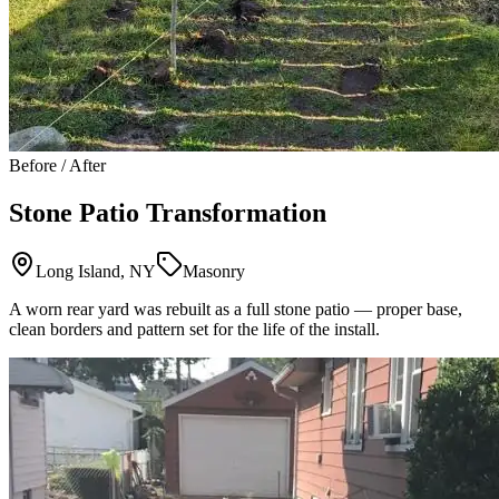
Before / After
Stone Patio Transformation
Long Island, NY
Masonry
A worn rear yard was rebuilt as a full stone patio — proper base,
clean borders and pattern set for the life of the install.