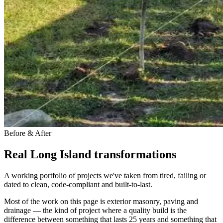
Before & After
Real Long Island transformations
A working portfolio of projects we've taken from tired, failing or
dated to clean, code-compliant and built-to-last.
Most of the work on this page is exterior masonry, paving and
drainage — the kind of project where a quality build is the
difference between something that lasts 25 years and something that