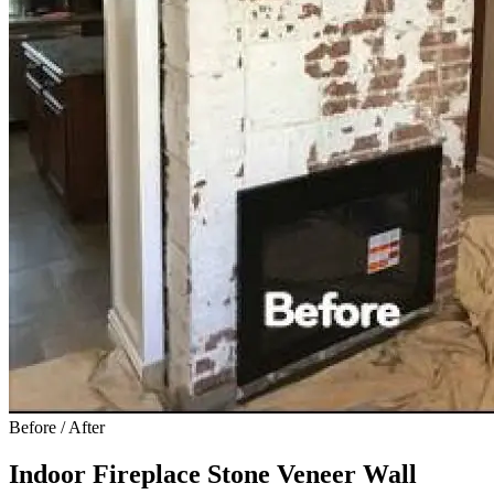
Before / After
Indoor Fireplace Stone Veneer Wall