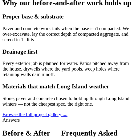
Why our before-and-after work holds up
Proper base & substrate
Paver and concrete work fails when the base isn't compacted. We
over-excavate, lay the correct depth of compacted aggregate, and
screed in 1" lifts.
Drainage first
Every exterior job is planned for water. Patios pitched away from
the house, drywells where the yard pools, weep holes where
retaining walls dam runoff.
Materials that match Long Island weather
Stone, paver and concrete chosen to hold up through Long Island
winters — not the cheapest spec, the right one.
Browse the full project gallery →
Answers
Before & After — Frequently Asked