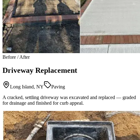
Before / After
Driveway Replacement
Long Island, NY
Paving
A cracked, settling driveway was excavated and replaced — graded
for drainage and finished for curb appeal.