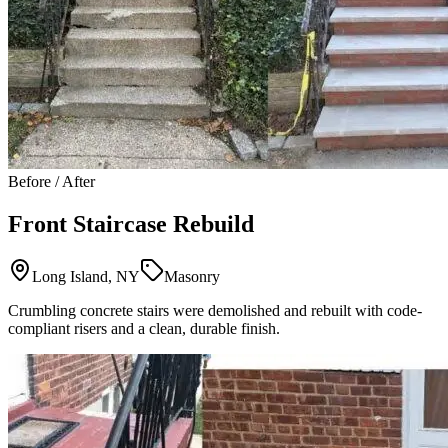
Before / After
Front Staircase Rebuild
Long Island, NY
Masonry
Crumbling concrete stairs were demolished and rebuilt with code-
compliant risers and a clean, durable finish.