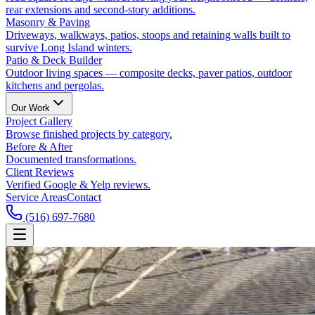
rear extensions and second-story additions.
Masonry & Paving
Driveways, walkways, patios, stoops and retaining walls built to
survive Long Island winters.
Patio & Deck Builder
Outdoor living spaces — composite decks, paver patios, outdoor
kitchens and pergolas.
Our Work
Project Gallery
Browse finished projects by category.
Before & After
Documented transformations.
Client Reviews
Verified Google & Yelp reviews.
Service Areas
Contact
(516) 697-7680