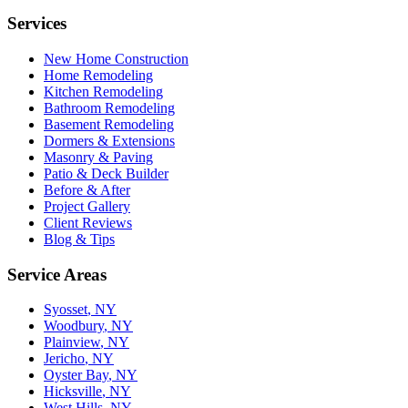
Services
New Home Construction
Home Remodeling
Kitchen Remodeling
Bathroom Remodeling
Basement Remodeling
Dormers & Extensions
Masonry & Paving
Patio & Deck Builder
Before & After
Project Gallery
Client Reviews
Blog & Tips
Service Areas
Syosset
, NY
Woodbury
, NY
Plainview
, NY
Jericho
, NY
Oyster Bay
, NY
Hicksville
, NY
West Hills
, NY