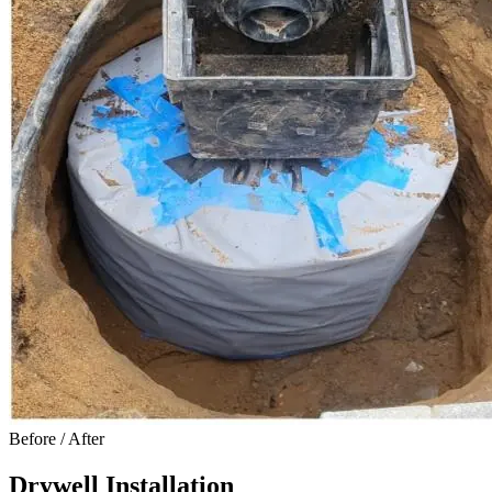
Before / After
Drywell Installation