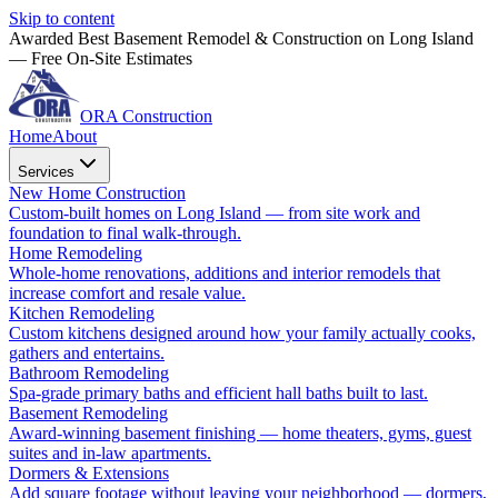
Skip to content
Awarded Best Basement Remodel & Construction on Long Island
— Free On-Site Estimates
ORA Construction
Home
About
Services
New Home Construction
Custom-built homes on Long Island — from site work and
foundation to final walk-through.
Home Remodeling
Whole-home renovations, additions and interior remodels that
increase comfort and resale value.
Kitchen Remodeling
Custom kitchens designed around how your family actually cooks,
gathers and entertains.
Bathroom Remodeling
Spa-grade primary baths and efficient hall baths built to last.
Basement Remodeling
Award-winning basement finishing — home theaters, gyms, guest
suites and in-law apartments.
Dormers & Extensions
Add square footage without leaving your neighborhood — dormers,