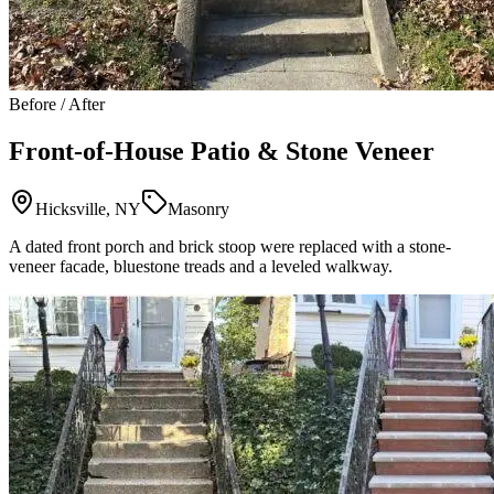
Before / After
Front-of-House Patio & Stone Veneer
Hicksville, NY
Masonry
A dated front porch and brick stoop were replaced with a stone-
veneer facade, bluestone treads and a leveled walkway.