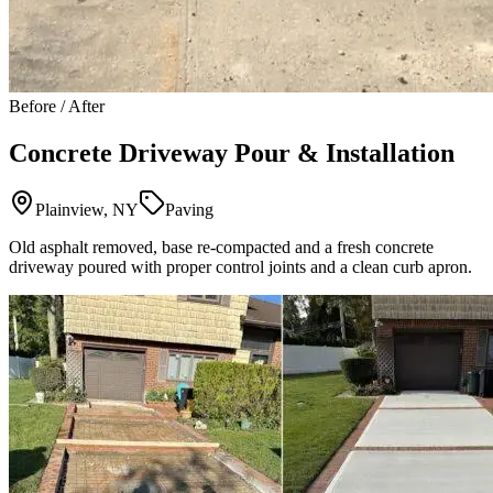
Before / After
Concrete Driveway Pour & Installation
Plainview, NY
Paving
Old asphalt removed, base re-compacted and a fresh concrete
driveway poured with proper control joints and a clean curb apron.