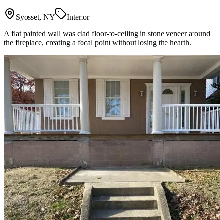
Syosset, NY
Interior
A flat painted wall was clad floor-to-ceiling in stone veneer around
the fireplace, creating a focal point without losing the hearth.