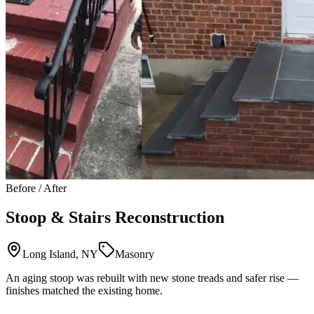
Before / After
Stoop & Stairs Reconstruction
Long Island, NY
Masonry
An aging stoop was rebuilt with new stone treads and safer rise —
finishes matched the existing home.