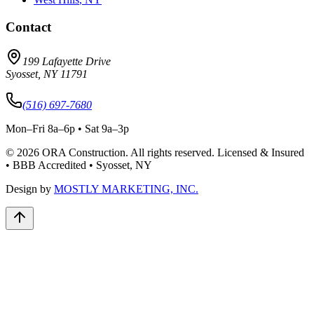
Contact
199 Lafayette Drive
Syosset
,
NY
11791
(516) 697-7680
Mon–Fri 8a–6p • Sat 9a–3p
©
2026
ORA Construction
. All rights reserved. Licensed & Insured
• BBB Accredited • Syosset, NY
Design by
MOSTLY MARKETING, INC.