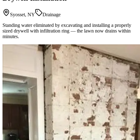
Syosset, NY
Drainage
Standing water eliminated by excavating and installing a properly
sized drywell with infiltration ring — the lawn now drains within
minutes.