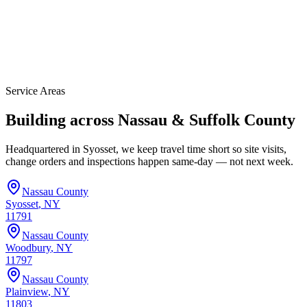
Service Areas
Building across Nassau & Suffolk County
Headquartered in Syosset, we keep travel time short so site visits,
change orders and inspections happen same-day — not next week.
Nassau
County
Syosset
, NY
11791
Nassau
County
Woodbury
, NY
11797
Nassau
County
Plainview
, NY
11803