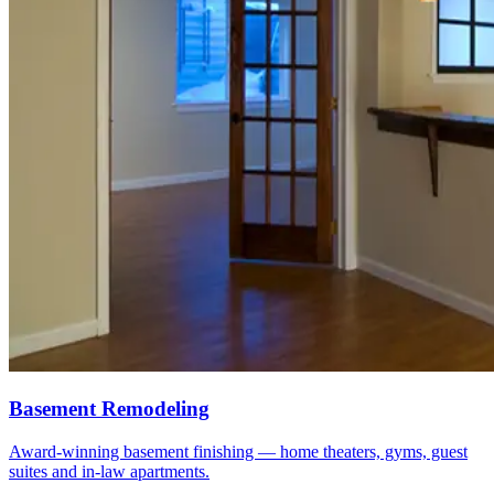
Basement Remodeling
Award-winning basement finishing — home theaters, gyms, guest
suites and in-law apartments.