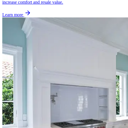
increase comfort and resale value.
Learn more