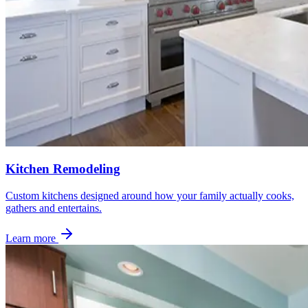
Kitchen Remodeling
Custom kitchens designed around how your family actually cooks,
gathers and entertains.
Learn more