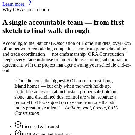
Learn more
Why ORA Construction
A single accountable team — from first
sketch to final walk-through
According to the National Association of Home Builders, over 60%
of homeowner remodeling complaints stem from poor scheduling
and trade coordination — not craftsmanship. ORA Construction
keeps every trade in-house or under a long-standing subcontractor
agreement, with one project manager owning your schedule end-to-
end.
The kitchen is the highest-ROI room in most Long
Island homes — but only when the work holds up.
Tight tolerances on cabinet install, proper substrate on
stone, and disciplined dust control are what separate a
remodel that looks great on day one from one that still
looks great in year ten.
— Anthony Vani, Owner, ORA
Construction
Licensed & Insured
BBB Accredited Business