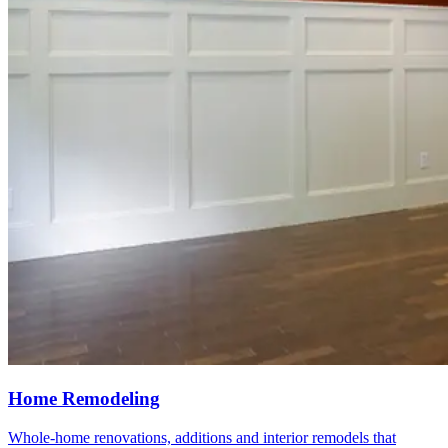
Home Remodeling
Whole-home renovations, additions and interior remodels that