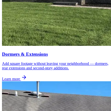
Dormers & Extensions
Add square footage without leaving your neighborhood — dormers,
rear extensions and second-story additions.
Learn more