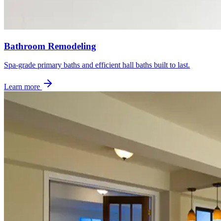
Bathroom Remodeling
Spa-grade primary baths and efficient hall baths built to last.
Learn more