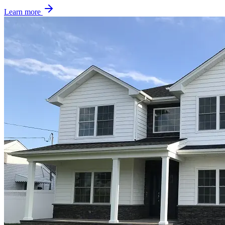
Learn more