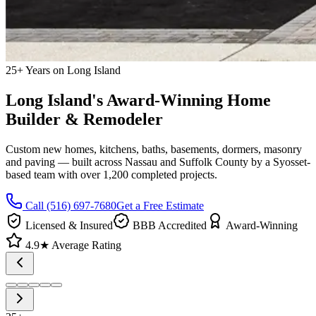
25+ Years on Long Island
Long Island's Award-Winning Home
Builder & Remodeler
Custom new homes, kitchens, baths, basements, dormers, masonry
and paving — built across Nassau and Suffolk County by a Syosset-
based team with over 1,200 completed projects.
Call
(516) 697-7680
Get a Free Estimate
Licensed & Insured
BBB Accredited
Award-Winning
4.9★ Average Rating