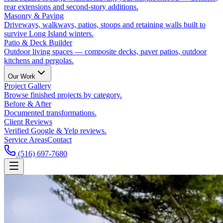
rear extensions and second-story additions.
Masonry & Paving
Driveways, walkways, patios, stoops and retaining walls built to
survive Long Island winters.
Patio & Deck Builder
Outdoor living spaces — composite decks, paver patios, outdoor
kitchens and pergolas.
Our Work
Project Gallery
Browse finished projects by category.
Before & After
Documented transformations.
Client Reviews
Verified Google & Yelp reviews.
Service Areas
Contact
(516) 697-7680