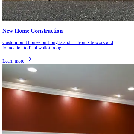
New Home Construction
Custom-built homes on Long Island — from site work and
foundation to final walk-through.
Learn more