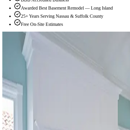
Awarded Best Basement Remodel — Long Island
25+ Years Serving Nassau & Suffolk County
Free On-Site Estimates