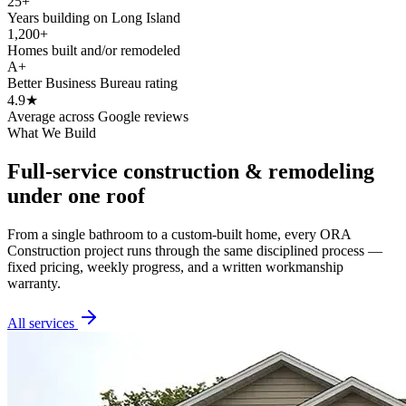
25+
Years building on Long Island
1,200+
Homes built and/or remodeled
A+
Better Business Bureau rating
4.9★
Average across Google reviews
What We Build
Full-service construction & remodeling
under one roof
From a single bathroom to a custom-built home, every ORA
Construction project runs through the same disciplined process —
fixed pricing, weekly progress, and a written workmanship
warranty.
All services