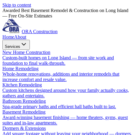
Skip to content
Awarded Best Basement Remodel & Construction on Long Island
— Free On-Site Estimates
ORA Construction
Home
About
Services
New Home Construction
Custom-built homes on Long Island — from site work and
foundation to final walk-through.
Home Remodeling
Whole-home renovations, additions and interior remodels that
increase comfort and resale value.
Kitchen Remodeling
Custom kitchens designed around how your family actually cooks,
gathers and entertains.
Bathroom Remodeling
Spa-grade primary baths and efficient hall baths built to last.
Basement Remodeling
Award-winning basement finishing — home theaters, gyms, guest
suites and in-law apartments.
Dormers & Extensions
Add square footage without leaving your neighborhood — dormers,