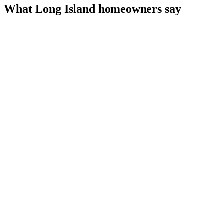
What Long Island homeowners say