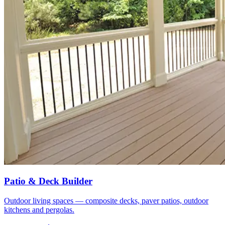
Patio & Deck Builder
Outdoor living spaces — composite decks, paver patios, outdoor
kitchens and pergolas.