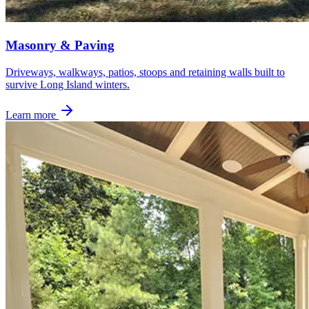
Masonry & Paving
Driveways, walkways, patios, stoops and retaining walls built to
survive Long Island winters.
Learn more