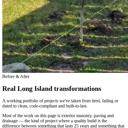
Before & After
Real Long Island transformations
A working portfolio of projects we've taken from tired, failing or
dated to clean, code-compliant and built-to-last.
Most of the work on this page is exterior masonry, paving and
drainage — the kind of project where a quality build is the
difference between something that lasts 25 years and something that