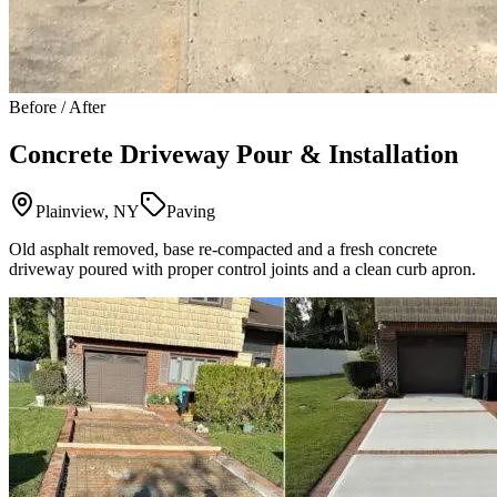
Before / After
Concrete Driveway Pour & Installation
Plainview, NY
Paving
Old asphalt removed, base re-compacted and a fresh concrete
driveway poured with proper control joints and a clean curb apron.