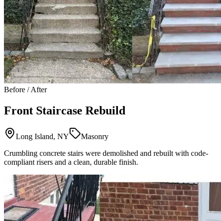
Before / After
Front Staircase Rebuild
Long Island, NY
Masonry
Crumbling concrete stairs were demolished and rebuilt with code-
compliant risers and a clean, durable finish.