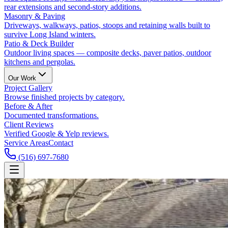
rear extensions and second-story additions.
Masonry & Paving
Driveways, walkways, patios, stoops and retaining walls built to
survive Long Island winters.
Patio & Deck Builder
Outdoor living spaces — composite decks, paver patios, outdoor
kitchens and pergolas.
Our Work
Project Gallery
Browse finished projects by category.
Before & After
Documented transformations.
Client Reviews
Verified Google & Yelp reviews.
Service Areas
Contact
(516) 697-7680