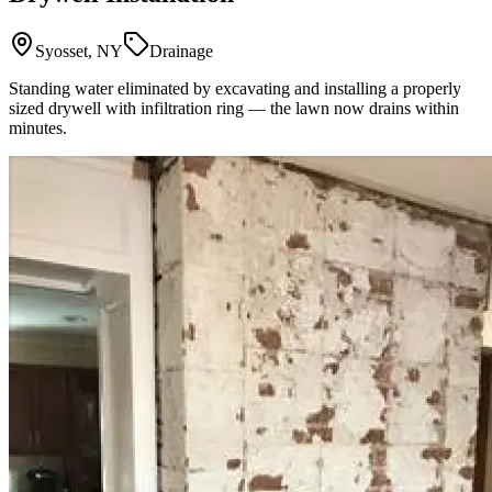
Syosset, NY
Drainage
Standing water eliminated by excavating and installing a properly
sized drywell with infiltration ring — the lawn now drains within
minutes.