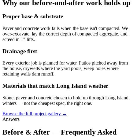
Why our before-and-after work holds up
Proper base & substrate
Paver and concrete work fails when the base isn't compacted. We
over-excavate, lay the correct depth of compacted aggregate, and
screed in 1" lifts.
Drainage first
Every exterior job is planned for water. Patios pitched away from
the house, drywells where the yard pools, weep holes where
retaining walls dam runoff.
Materials that match Long Island weather
Stone, paver and concrete chosen to hold up through Long Island
winters — not the cheapest spec, the right one.
Browse the full project gallery →
Answers
Before & After — Frequently Asked