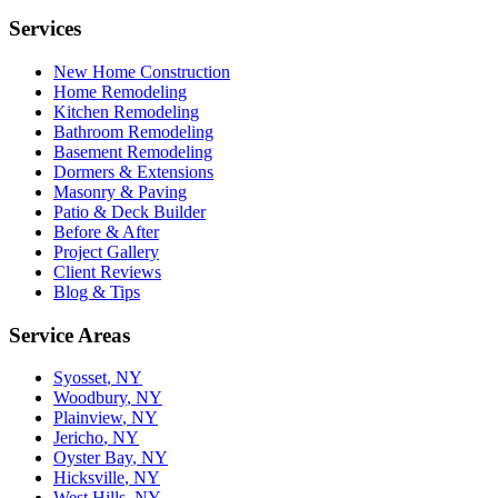
Services
New Home Construction
Home Remodeling
Kitchen Remodeling
Bathroom Remodeling
Basement Remodeling
Dormers & Extensions
Masonry & Paving
Patio & Deck Builder
Before & After
Project Gallery
Client Reviews
Blog & Tips
Service Areas
Syosset
, NY
Woodbury
, NY
Plainview
, NY
Jericho
, NY
Oyster Bay
, NY
Hicksville
, NY
West Hills
, NY