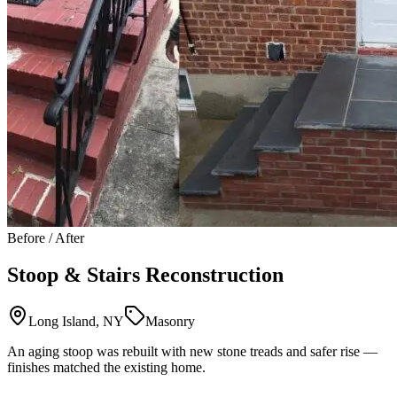
Before / After
Stoop & Stairs Reconstruction
Long Island, NY
Masonry
An aging stoop was rebuilt with new stone treads and safer rise —
finishes matched the existing home.