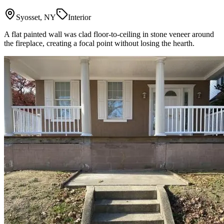
Syosset, NY
Interior
A flat painted wall was clad floor-to-ceiling in stone veneer around
the fireplace, creating a focal point without losing the hearth.