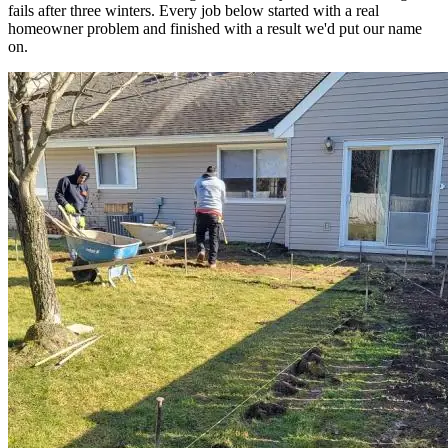
fails after three winters. Every job below started with a real
homeowner problem and finished with a result we'd put our name
on.