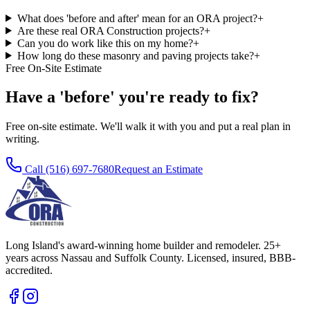
What does 'before and after' mean for an ORA project?
+
Are these real ORA Construction projects?
+
Can you do work like this on my home?
+
How long do these masonry and paving projects take?
+
Free On-Site Estimate
Have a 'before' you're ready to fix?
Free on-site estimate. We'll walk it with you and put a real plan in
writing.
Call
(516) 697-7680
Request an Estimate
Long Island's award-winning home builder and remodeler. 25+
years across Nassau and Suffolk County. Licensed, insured, BBB-
accredited.