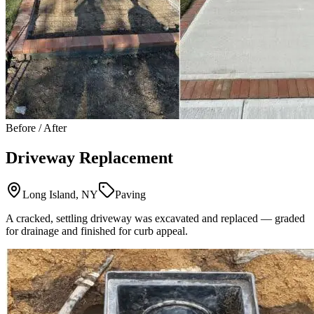
Before / After
Driveway Replacement
Long Island, NY
Paving
A cracked, settling driveway was excavated and replaced — graded
for drainage and finished for curb appeal.