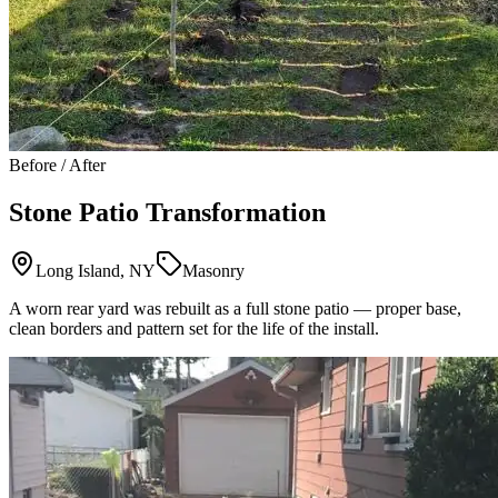
Before / After
Stone Patio Transformation
Long Island, NY
Masonry
A worn rear yard was rebuilt as a full stone patio — proper base,
clean borders and pattern set for the life of the install.