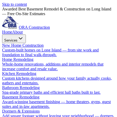
Skip to content
Awarded Best Basement Remodel & Construction on Long Island
— Free On-Site Estimates
ORA Construction
Home
About
Services
New Home Construction
Custom-built homes on Long Island — from site work and
foundation to final walk-through.
Home Remodeling
Whole-home renovations, additions and interior remodels that
increase comfort and resale value.
Kitchen Remodeling
Custom kitchens designed around how your family actually cooks,
gathers and entertains.
Bathroom Remodeling
Spa-grade primary baths and efficient hall baths built to last.
Basement Remodeling
Award-winning basement finishing — home theaters, gyms, guest
suites and in-law apartments.
Dormers & Extensions
Add square footage without leaving your neighborhood — dormers,