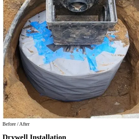
Before / After
Drywell Installation