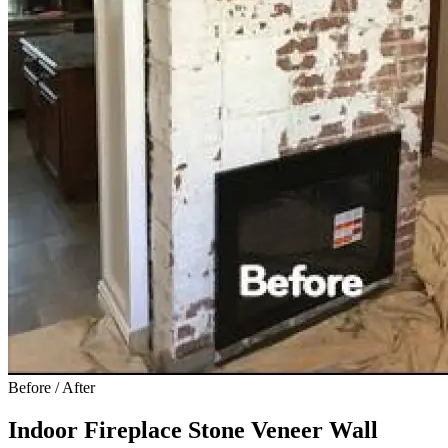
Before / After
Indoor Fireplace Stone Veneer Wall