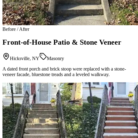
Before / After
Front-of-House Patio & Stone Veneer
Hicksville, NY
Masonry
A dated front porch and brick stoop were replaced with a stone-
veneer facade, bluestone treads and a leveled walkway.