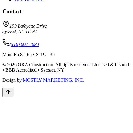
Contact
199 Lafayette Drive
Syosset
,
NY
11791
(516) 697-7680
Mon–Fri 8a–6p • Sat 9a–3p
©
2026
ORA Construction
. All rights reserved. Licensed & Insured
• BBB Accredited • Syosset, NY
Design by
MOSTLY MARKETING, INC.