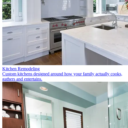
Kitchen Remodeling
Custom kitchens designed around how your family actually cooks,
gathers and entertains.