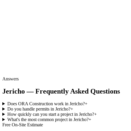
Answers
Jericho — Frequently Asked Questions
Does ORA Construction work in Jericho?
+
Do you handle permits in Jericho?
+
How quickly can you start a project in Jericho?
+
What's the most common project in Jericho?
+
Free On-Site Estimate