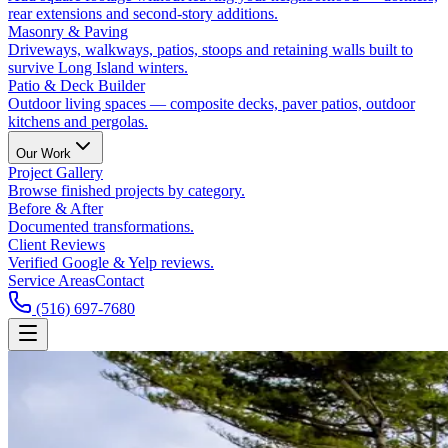
rear extensions and second-story additions.
Masonry & Paving
Driveways, walkways, patios, stoops and retaining walls built to
survive Long Island winters.
Patio & Deck Builder
Outdoor living spaces — composite decks, paver patios, outdoor
kitchens and pergolas.
Our Work
Project Gallery
Browse finished projects by category.
Before & After
Documented transformations.
Client Reviews
Verified Google & Yelp reviews.
Service Areas
Contact
(516) 697-7680