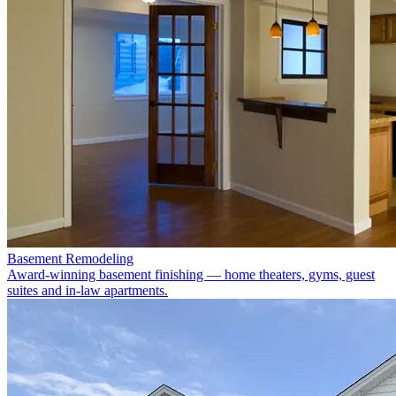
Basement Remodeling
Award-winning basement finishing — home theaters, gyms, guest
suites and in-law apartments.