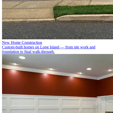
New Home Construction
Custom-built homes on Long Island — from site work and
foundation to final walk-through.