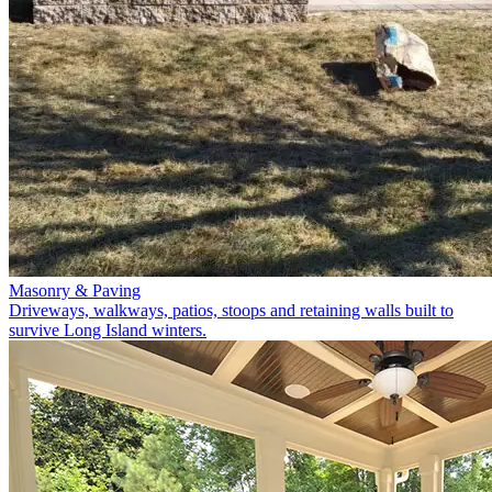
Masonry & Paving
Driveways, walkways, patios, stoops and retaining walls built to
survive Long Island winters.