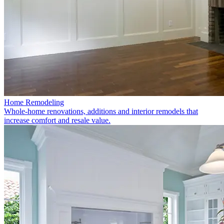
Home Remodeling
Whole-home renovations, additions and interior remodels that
increase comfort and resale value.