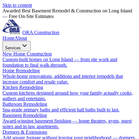
Skip to content
Awarded Best Basement Remodel & Construction on Long Island
— Free On-Site Estimates
ORA Construction
Home
About
Services
New Home Construction
Custom-built homes on Long Island — from site work and
foundation to final walk-through.
Home Remodeling
Whole-home renovations, additions and interior remodels that
increase comfort and resale value.
Kitchen Remodeling
Custom kitchens designed around how your family actually cooks,
gathers and entertains.
Bathroom Remodeling
Spa-grade primary baths and efficient hall baths built to last.
Basement Remodeling
Award-winning basement finishing — home theaters, gyms, guest
suites and in-law apartments.
Dormers & Extensions
Add square footage without leaving your neighborhood — dormers,