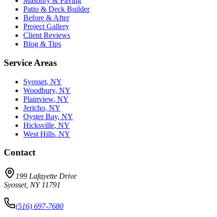
Masonry & Paving
Patio & Deck Builder
Before & After
Project Gallery
Client Reviews
Blog & Tips
Service Areas
Syosset
, NY
Woodbury
, NY
Plainview
, NY
Jericho
, NY
Oyster Bay
, NY
Hicksville
, NY
West Hills
, NY
Contact
199 Lafayette Drive
Syosset
,
NY
11791
(516) 697-7680