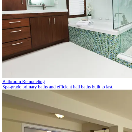
Bathroom Remodeling
Spa-grade primary baths and efficient hall baths built to last.