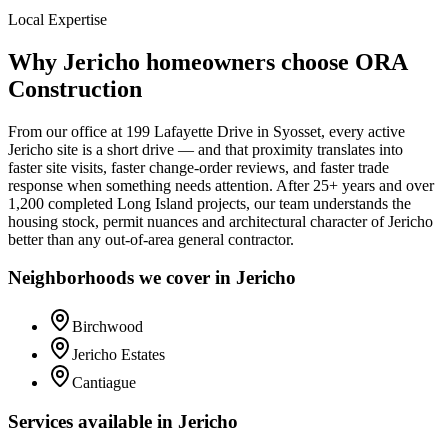
Local Expertise
Why
Jericho
homeowners choose ORA
Construction
From our office at
199 Lafayette Drive
in Syosset, every active
Jericho
site is a short drive — and that proximity translates into
faster site visits, faster change-order reviews, and faster trade
response when something needs attention. After 25+ years and over
1,200 completed Long Island projects, our team understands the
housing stock, permit nuances and architectural character of
Jericho
better than any out-of-area general contractor.
Neighborhoods we cover in
Jericho
Birchwood
Jericho Estates
Cantiague
Services available in
Jericho