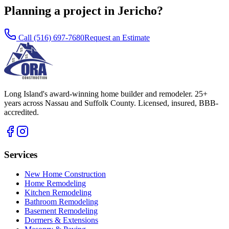
Planning a project in Jericho?
Call
(516) 697-7680
Request an Estimate
Long Island's award-winning home builder and remodeler. 25+
years across Nassau and Suffolk County. Licensed, insured, BBB-
accredited.
Services
New Home Construction
Home Remodeling
Kitchen Remodeling
Bathroom Remodeling
Basement Remodeling
Dormers & Extensions