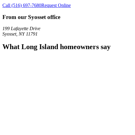
Call
(516) 697-7680
Request Online
From our Syosset office
199 Lafayette Drive
Syosset
,
NY
11791
What Long Island homeowners say