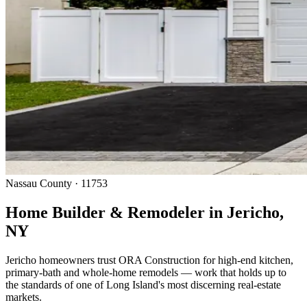
Nassau County · 11753
Home Builder & Remodeler in Jericho,
NY
Jericho homeowners trust ORA Construction for high-end kitchen,
primary-bath and whole-home remodels — work that holds up to
the standards of one of Long Island's most discerning real-estate
markets.