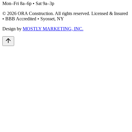
Mon–Fri 8a–6p • Sat 9a–3p
©
2026
ORA Construction
. All rights reserved. Licensed & Insured
• BBB Accredited • Syosset, NY
Design by
MOSTLY MARKETING, INC.