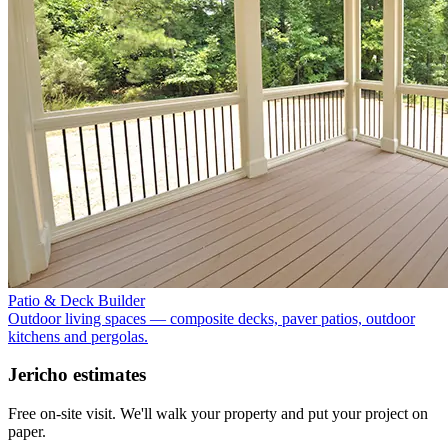
Patio & Deck Builder
Outdoor living spaces — composite decks, paver patios, outdoor
kitchens and pergolas.
Jericho
estimates
Free on-site visit. We'll walk your property and put your project on
paper.