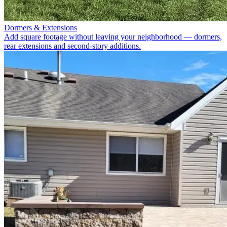
Dormers & Extensions
Add square footage without leaving your neighborhood — dormers,
rear extensions and second-story additions.