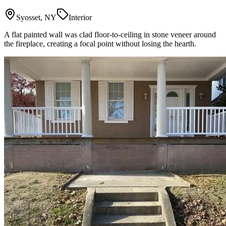
Syosset, NY
Interior
A flat painted wall was clad floor-to-ceiling in stone veneer around
the fireplace, creating a focal point without losing the hearth.