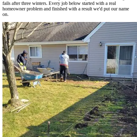
fails after three winters. Every job below started with a real
homeowner problem and finished with a result we'd put our name
on.