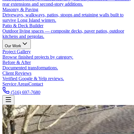
rear extensions and second-story additions.
Masonry & Paving
Driveways, walkways, patios, stoops and retaining walls built to
survive Long Island winters.
Patio & Deck Builder
Outdoor living spaces — composite decks, paver patios, outdoor
kitchens and pergolas.
Our Work
Project Gallery
Browse finished projects by category.
Before & After
Documented transformations.
Client Reviews
Verified Google & Yelp reviews.
Service Areas
Contact
(516) 697-7680