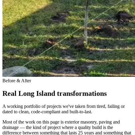
Before & After
Real Long Island transformations
A working portfolio of projects we've taken from tired, failing or
dated to clean, code-compliant and built-to-last.
Most of the work on this page is exterior masonry, paving and
drainage — the kind of project where a quality build is the
difference between something that lasts 25 years and something that