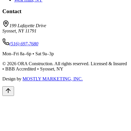
Contact
199 Lafayette Drive
Syosset
,
NY
11791
(516) 697-7680
Mon–Fri 8a–6p • Sat 9a–3p
©
2026
ORA Construction
. All rights reserved. Licensed & Insured
• BBB Accredited • Syosset, NY
Design by
MOSTLY MARKETING, INC.