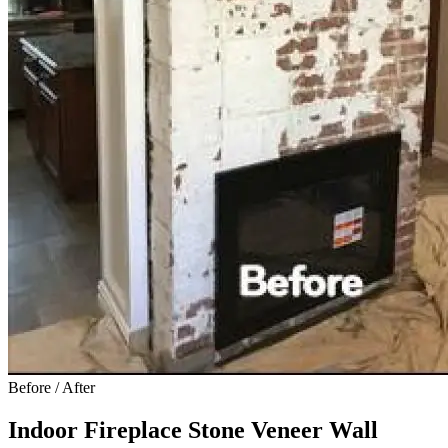
Before / After
Indoor Fireplace Stone Veneer Wall