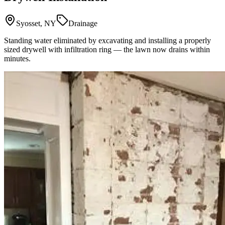
Syosset, NY
Drainage
Standing water eliminated by excavating and installing a properly
sized drywell with infiltration ring — the lawn now drains within
minutes.