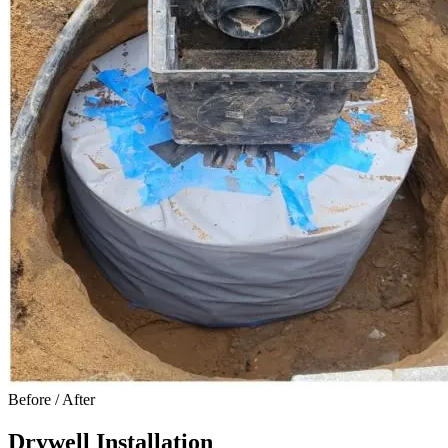
Before / After
Drywell Installation