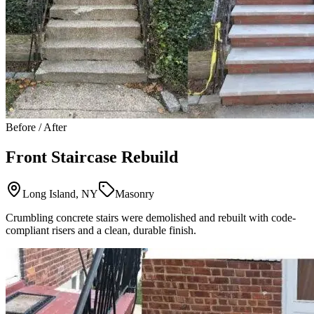
Before / After
Front Staircase Rebuild
Long Island, NY
Masonry
Crumbling concrete stairs were demolished and rebuilt with code-
compliant risers and a clean, durable finish.