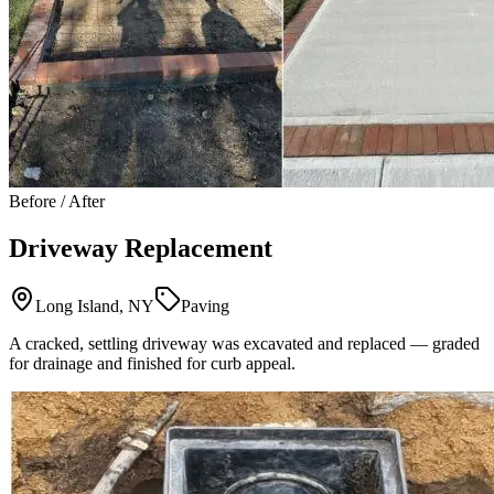
Before / After
Driveway Replacement
Long Island, NY
Paving
A cracked, settling driveway was excavated and replaced — graded
for drainage and finished for curb appeal.