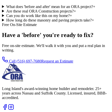
What does 'before and after' mean for an ORA project?
+
Are these real ORA Construction projects?
+
Can you do work like this on my home?
+
How long do these masonry and paving projects take?
+
Free On-Site Estimate
Have a 'before' you're ready to fix?
Free on-site estimate. We'll walk it with you and put a real plan in
writing.
Call
(516) 697-7680
Request an Estimate
Long Island's award-winning home builder and remodeler. 25+
years across Nassau and Suffolk County. Licensed, insured, BBB-
accredited.