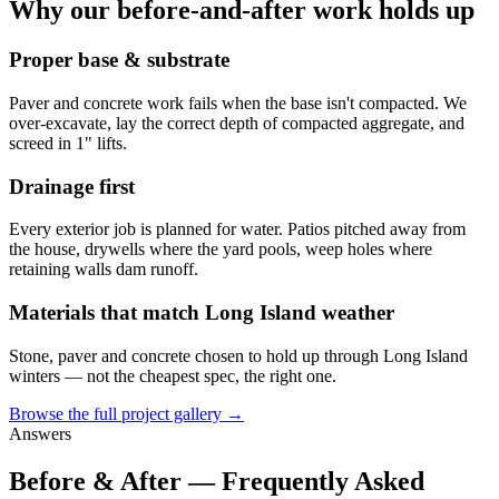
Why our before-and-after work holds up
Proper base & substrate
Paver and concrete work fails when the base isn't compacted. We
over-excavate, lay the correct depth of compacted aggregate, and
screed in 1" lifts.
Drainage first
Every exterior job is planned for water. Patios pitched away from
the house, drywells where the yard pools, weep holes where
retaining walls dam runoff.
Materials that match Long Island weather
Stone, paver and concrete chosen to hold up through Long Island
winters — not the cheapest spec, the right one.
Browse the full project gallery →
Answers
Before & After — Frequently Asked