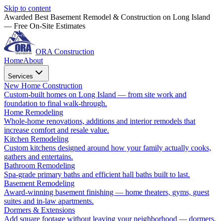
Skip to content
Awarded Best Basement Remodel & Construction on Long Island
— Free On-Site Estimates
ORA Construction
Home
About
Services
New Home Construction
Custom-built homes on Long Island — from site work and
foundation to final walk-through.
Home Remodeling
Whole-home renovations, additions and interior remodels that
increase comfort and resale value.
Kitchen Remodeling
Custom kitchens designed around how your family actually cooks,
gathers and entertains.
Bathroom Remodeling
Spa-grade primary baths and efficient hall baths built to last.
Basement Remodeling
Award-winning basement finishing — home theaters, gyms, guest
suites and in-law apartments.
Dormers & Extensions
Add square footage without leaving your neighborhood — dormers,