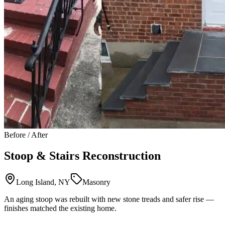
Before / After
Stoop & Stairs Reconstruction
Long Island, NY
Masonry
An aging stoop was rebuilt with new stone treads and safer rise —
finishes matched the existing home.