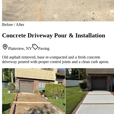
Before / After
Concrete Driveway Pour & Installation
Plainview, NY
Paving
Old asphalt removed, base re-compacted and a fresh concrete
driveway poured with proper control joints and a clean curb apron.