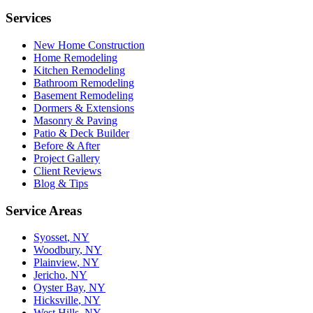
Services
New Home Construction
Home Remodeling
Kitchen Remodeling
Bathroom Remodeling
Basement Remodeling
Dormers & Extensions
Masonry & Paving
Patio & Deck Builder
Before & After
Project Gallery
Client Reviews
Blog & Tips
Service Areas
Syosset
, NY
Woodbury
, NY
Plainview
, NY
Jericho
, NY
Oyster Bay
, NY
Hicksville
, NY
West Hills
, NY