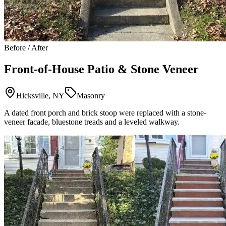
Before / After
Front-of-House Patio & Stone Veneer
Hicksville, NY
Masonry
A dated front porch and brick stoop were replaced with a stone-
veneer facade, bluestone treads and a leveled walkway.