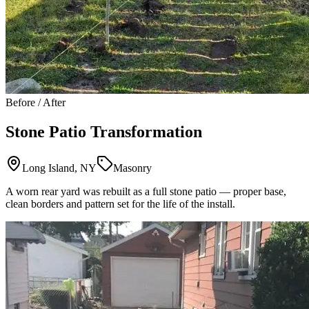
Before / After
Stone Patio Transformation
Long Island, NY
Masonry
A worn rear yard was rebuilt as a full stone patio — proper base,
clean borders and pattern set for the life of the install.