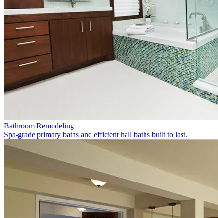
Bathroom Remodeling
Spa-grade primary baths and efficient hall baths built to last.