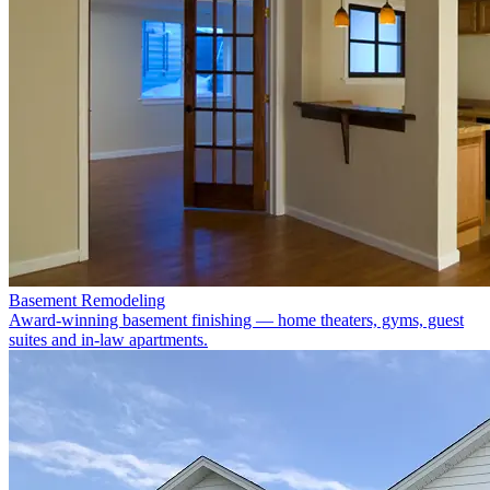
Basement Remodeling
Award-winning basement finishing — home theaters, gyms, guest
suites and in-law apartments.