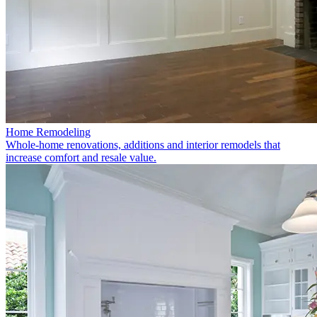
Home Remodeling
Whole-home renovations, additions and interior remodels that
increase comfort and resale value.