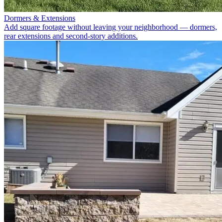
Dormers & Extensions
Add square footage without leaving your neighborhood — dormers,
rear extensions and second-story additions.