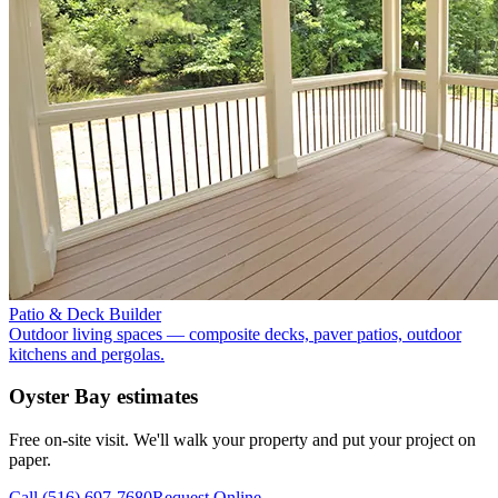
Patio & Deck Builder
Outdoor living spaces — composite decks, paver patios, outdoor
kitchens and pergolas.
Oyster Bay
estimates
Free on-site visit. We'll walk your property and put your project on
paper.
Call
(516) 697-7680
Request Online