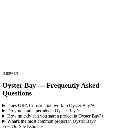
Answers
Oyster Bay — Frequently Asked
Questions
Does ORA Construction work in Oyster Bay?
+
Do you handle permits in Oyster Bay?
+
How quickly can you start a project in Oyster Bay?
+
What's the most common project in Oyster Bay?
+
Free On-Site Estimate