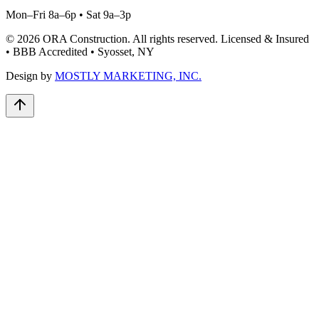
Mon–Fri 8a–6p • Sat 9a–3p
©
2026
ORA Construction
. All rights reserved. Licensed & Insured
• BBB Accredited • Syosset, NY
Design by
MOSTLY MARKETING, INC.