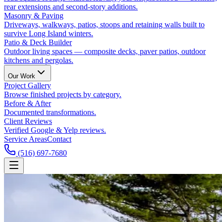
rear extensions and second-story additions.
Masonry & Paving
Driveways, walkways, patios, stoops and retaining walls built to
survive Long Island winters.
Patio & Deck Builder
Outdoor living spaces — composite decks, paver patios, outdoor
kitchens and pergolas.
Our Work
Project Gallery
Browse finished projects by category.
Before & After
Documented transformations.
Client Reviews
Verified Google & Yelp reviews.
Service Areas
Contact
(516) 697-7680