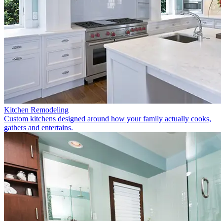
Kitchen Remodeling
Custom kitchens designed around how your family actually cooks,
gathers and entertains.