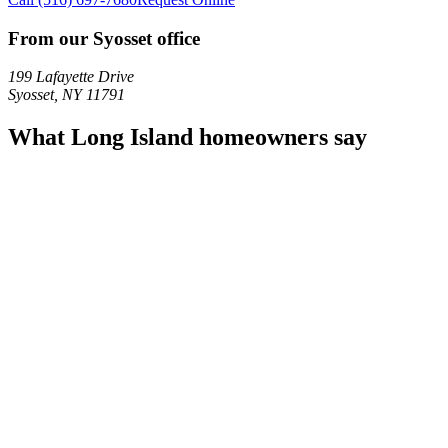
From our Syosset office
199 Lafayette Drive
Syosset
,
NY
11791
What Long Island homeowners say