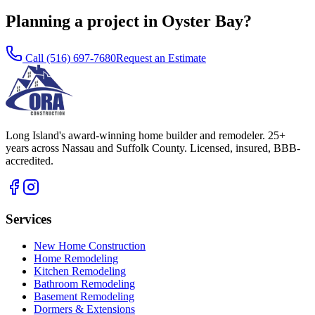
Planning a project in Oyster Bay?
Call
(516) 697-7680
Request an Estimate
Long Island's award-winning home builder and remodeler. 25+
years across Nassau and Suffolk County. Licensed, insured, BBB-
accredited.
Services
New Home Construction
Home Remodeling
Kitchen Remodeling
Bathroom Remodeling
Basement Remodeling
Dormers & Extensions