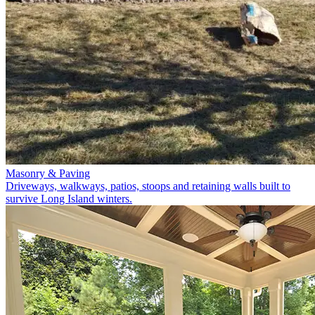
Masonry & Paving
Driveways, walkways, patios, stoops and retaining walls built to
survive Long Island winters.