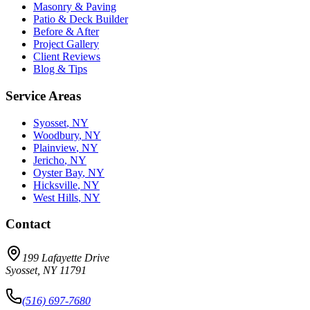
Masonry & Paving
Patio & Deck Builder
Before & After
Project Gallery
Client Reviews
Blog & Tips
Service Areas
Syosset
, NY
Woodbury
, NY
Plainview
, NY
Jericho
, NY
Oyster Bay
, NY
Hicksville
, NY
West Hills
, NY
Contact
199 Lafayette Drive
Syosset
,
NY
11791
(516) 697-7680