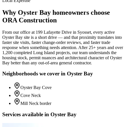
Local Expertise
Why
Oyster Bay
homeowners choose
ORA Construction
From our office at
199 Lafayette Drive
in Syosset, every active
Oyster Bay
site is a short drive — and that proximity translates into
faster site visits, faster change-order reviews, and faster trade
response when something needs attention. After 25+ years and over
1,200 completed Long Island projects, our team understands the
housing stock, permit nuances and architectural character of
Oyster
Bay
better than any out-of-area general contractor.
Neighborhoods we cover in
Oyster Bay
Oyster Bay Cove
Cove Neck
Mill Neck border
Services available in
Oyster Bay