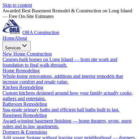
Skip to content
Awarded Best Basement Remodel & Construction on Long Island
— Free On-Site Estimates
ORA Construction
Home
About
Services
New Home Construction
Custom-built homes on Long Island — from site work and
foundation to final walk-through.
Home Remodeling
Whole-home renovations, additions and interior remodels that
increase comfort and resale value.
Kitchen Remodeling
Custom kitchens designed around how your family actually cooks,
gathers and entertains.
Bathroom Remodeling
Spa-grade primary baths and efficient hall baths built to last.
Basement Remodeling
Award-winning basement finishing — home theaters, gyms, guest
suites and in-law apartments.
Dormers & Extensions
Add square footage without leaving your neighborhood — dormers,