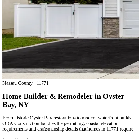
Nassau County · 11771
Home Builder & Remodeler in Oyster
Bay, NY
From historic Oyster Bay restorations to modern waterfront builds,
ORA Construction handles the permitting, coastal elevation
requirements and craftsmanship details that homes in 11771 require.