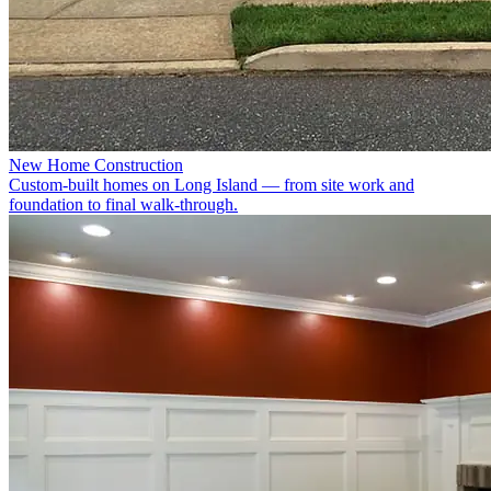
New Home Construction
Custom-built homes on Long Island — from site work and
foundation to final walk-through.